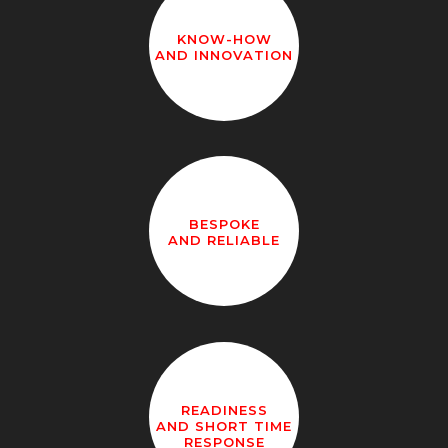
KNOW-HOW
AND INNOVATION
BESPOKE
AND RELIABLE
READINESS
AND SHORT TIME
RESPONSE