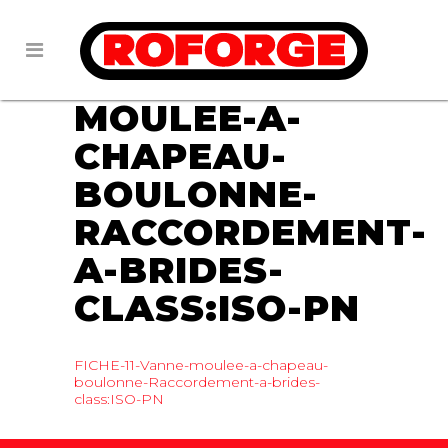
07 DEC
FICHE-
11-VANNE-
MOULEE-A-
CHAPEAU-
BOULONNE-
RACCORDEMENT-
A-BRIDES-
CLASS:ISO-PN
FICHE-11-Vanne-moulee-a-chapeau-
boulonne-Raccordement-a-brides-
class:ISO-PN