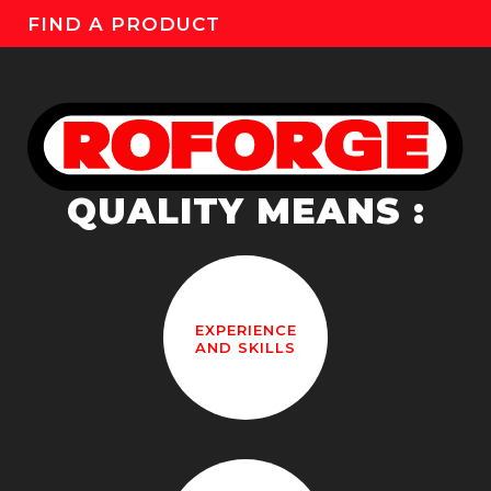
FIND A PRODUCT
QUALITY MEANS :
EXPERIENCE
AND SKILLS