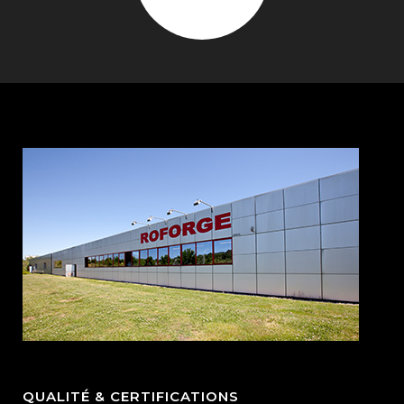
QUALITÉ & CERTIFICATIONS