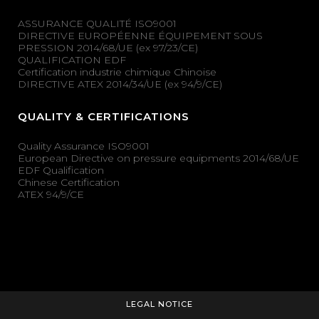
ASSURANCE QUALITÉ ISO9001
DIRECTIVE EUROPÉENNE ÉQUIPEMENT SOUS
PRESSION 2014/68/UE (ex 97/23/CE)
QUALIFICATION EDF
Certification industrie chimique Chinoise
DIRECTIVE ATEX 2014/34/UE (ex 94/9/CE)
QUALITY & CERTIFICATIONS
Quality Assurance ISO9001
European Directive on pressure equipments 2014/68/UE
EDF Qualification
Chinese Certification
ATEX 94/9/CE
LEGAL NOTICE